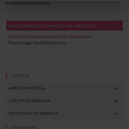
informazioni sul modo in cui utilizzi il nostro sito con i
Professore a contratto
nostri partner che si occupano di analisi dei dati web,
pubblicità e social media, i quali potrebbero combinarle
con altre informazioni che hai fornito loro o che hanno
AREE DI RICERCA COINVOLTE DAL PROGETTO
raccolto dal tuo utilizzo dei loro servizi.
Società inclusive e pratiche di cittadinanza
Psychology, Multidisciplinary
ATTIVITÀ
AREE DI RICERCA
GRUPPI DI RICERCA
DOTTORATI DI RICERCA
STRUTTURE