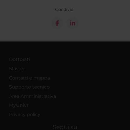
Condividi
Dottorati
Master
Contatti e mappa
Supporto tecnico
Area Amministrativa
MyUnivr
Privacy policy
Segui su