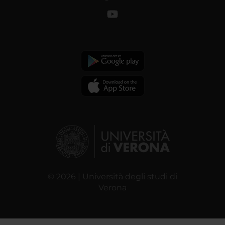
© 2026 | Università degli studi di
Verona