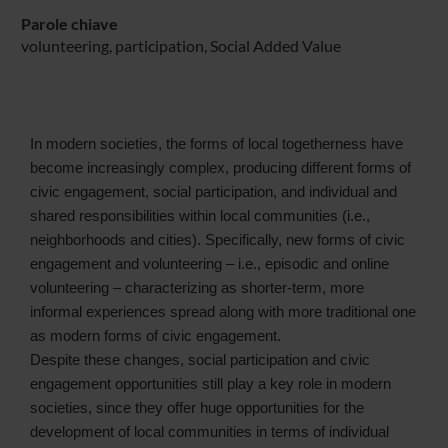
Parole chiave
volunteering, participation, Social Added Value
In modern societies, the forms of local togetherness have
become increasingly complex, producing different forms of
civic engagement, social participation, and individual and
shared responsibilities within local communities (i.e.,
neighborhoods and cities). Specifically, new forms of civic
engagement and volunteering – i.e., episodic and online
volunteering – characterizing as shorter-term, more
informal experiences spread along with more traditional one
as modern forms of civic engagement.
Despite these changes, social participation and civic
engagement opportunities still play a key role in modern
societies, since they offer huge opportunities for the
development of local communities in terms of individual