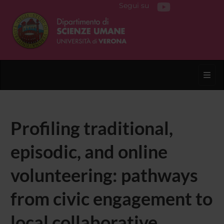
Segui su
Toggl
Profiling traditional,
episodic, and online
volunteering: pathways
from civic engagement to
local collaborative