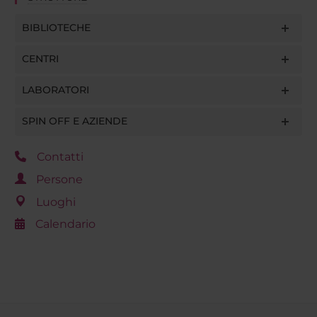
BIBLIOTECHE
CENTRI
LABORATORI
SPIN OFF E AZIENDE
Contatti
Persone
Luoghi
Calendario