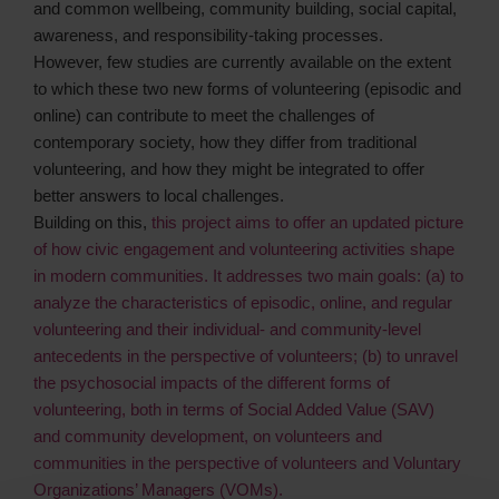
and common wellbeing, community building, social capital,
awareness, and responsibility-taking processes.
However, few studies are currently available on the extent
to which these two new forms of volunteering (episodic and
online) can contribute to meet the challenges of
contemporary society, how they differ from traditional
volunteering, and how they might be integrated to offer
better answers to local challenges.
Building on this,
this project aims to offer an updated picture
of how civic engagement and volunteering activities shape
in modern communities. It addresses two main goals: (a) to
analyze the characteristics of episodic, online, and regular
volunteering and their individual- and community-level
antecedents in the perspective of volunteers; (b) to unravel
the psychosocial impacts of the different forms of
volunteering, both in terms of Social Added Value (SAV)
and community development, on volunteers and
communities in the perspective of volunteers and Voluntary
Organizations’ Managers (VOMs).