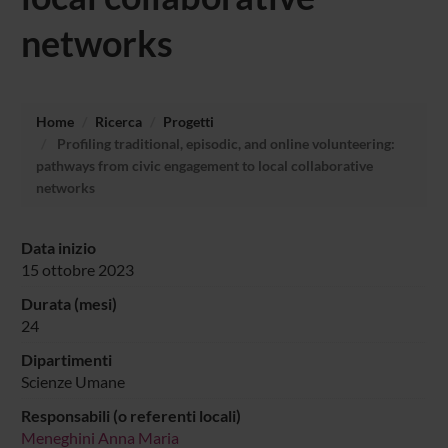
networks
Home
Ricerca
Progetti
Profiling traditional, episodic, and online volunteering:
pathways from civic engagement to local collaborative
networks
Data inizio
15 ottobre 2023
Durata (mesi)
24
Dipartimenti
Scienze Umane
Responsabili (o referenti locali)
Meneghini Anna Maria