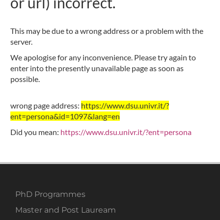
or url) incorrect.
This may be due to a wrong address or a problem with the
server.
We apologise for any inconvenience. Please try again to
enter into the presently unavailable page as soon as
possible.
wrong page address:
https://www.dsu.univr.it/?
ent=persona&id=1097&lang=en
Did you mean:
https://www.dsu.univr.it/?ent=persona
PhD Programmes
Master and Post Lauream