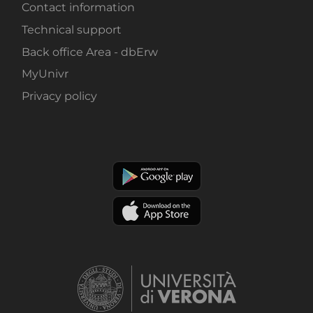
Contact information
Technical support
Back office Area - dbErw
MyUnivr
Privacy policy