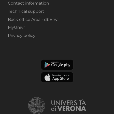
Contact information
Technical support
Back office Area - dbErw
MyUnivr
Privacy policy