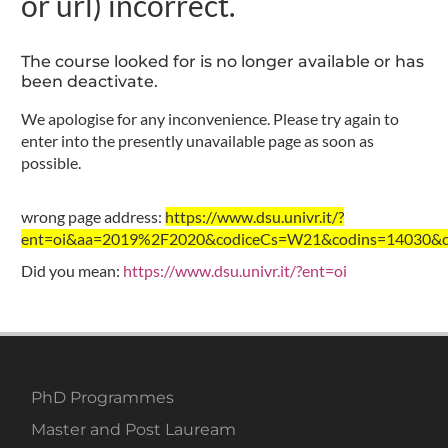
or url) incorrect.
The course looked for is no longer available or has
been deactivate.
We apologise for any inconvenience. Please try again to
enter into the presently unavailable page as soon as
possible.
wrong page address:
https://www.dsu.univr.it/?
ent=oi&aa=2019%2F2020&codiceCs=W21&codins=14030&cre
Did you mean:
https://www.dsu.univr.it/?ent=oi
PhD Programmes
Master and Post Lauream