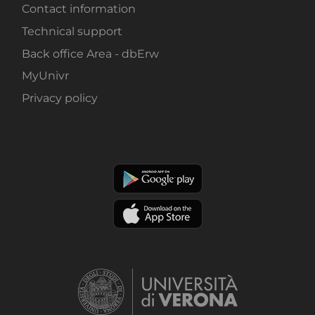
Contact information
Technical support
Back office Area - dbErw
MyUnivr
Privacy policy