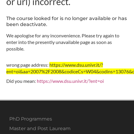
or url) incorrect.
The course looked for is no longer available or has
been deactivate.
We apologise for any inconvenience. Please try again to
enter into the presently unavailable page as soon as
possible.
wrong page address:
https://www.dsu.univr.it/?
ent=oi&aa=2007%2F2008&codiceCs=W04&codins=13076&cre
Did you mean:
https://www.dsu.univr.it/?ent=oi
PhD Programmes
Master and Post Lauream