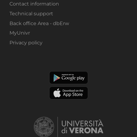
Contact information
Technical support
Back office Area - dbErw
MyUnivr
Privacy policy