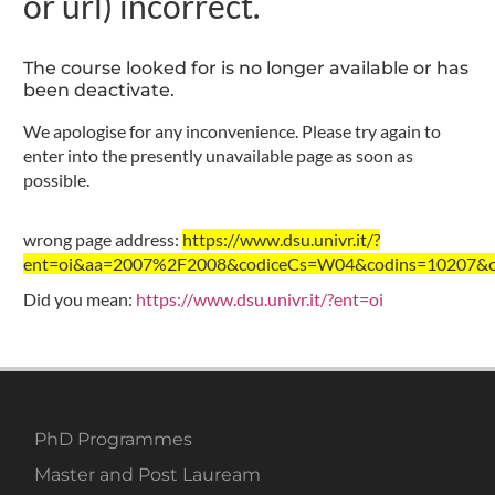
or url) incorrect.
The course looked for is no longer available or has
been deactivate.
We apologise for any inconvenience. Please try again to
enter into the presently unavailable page as soon as
possible.
wrong page address:
https://www.dsu.univr.it/?
ent=oi&aa=2007%2F2008&codiceCs=W04&codins=10207&credi
Did you mean:
https://www.dsu.univr.it/?ent=oi
PhD Programmes
Master and Post Lauream