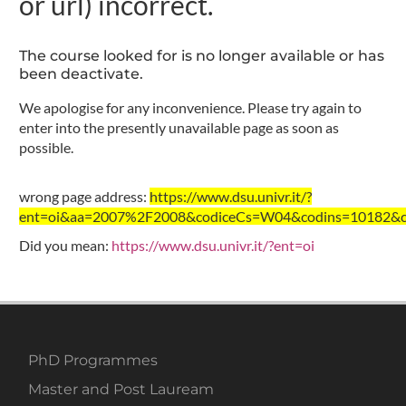
or url) incorrect.
The course looked for is no longer available or has
been deactivate.
We apologise for any inconvenience. Please try again to
enter into the presently unavailable page as soon as
possible.
wrong page address:
https://www.dsu.univr.it/?
ent=oi&aa=2007%2F2008&codiceCs=W04&codins=10182&cre
Did you mean:
https://www.dsu.univr.it/?ent=oi
PhD Programmes
Master and Post Lauream