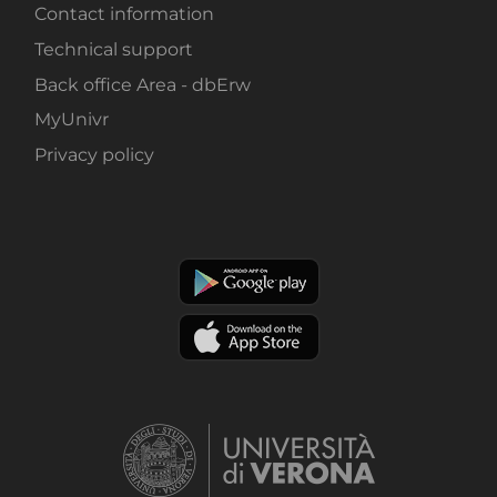
Contact information
Technical support
Back office Area - dbErw
MyUnivr
Privacy policy