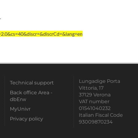
.
=2.0&cs=40&discr=&discrCd=&lang=en
Lungadige Porta
Technical support
Vittoria, 17
Back office Area -
37129 Verona
dbErw
VAT number
01541040232
MyUnivr
Italian Fiscal Code
Privacy policy
93009870234