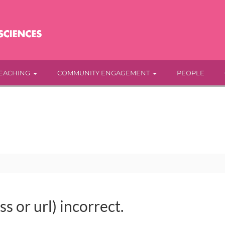
EACHING
COMMUNITY ENGAGEMENT
PEOPLE
s or url) incorrect.