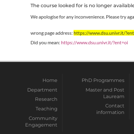
The course looked for is no longer availabl
We apologise for any inconvenience. Please try agai
wrong page address:
https://www.dsu.univr.it/
Did you mean:
https://www.dsu.univr.it/?ent=oi
Home
PhD Programmes
Department
Master and Post
Lauream
Research
Contact
Teaching
information
Community
Engagement