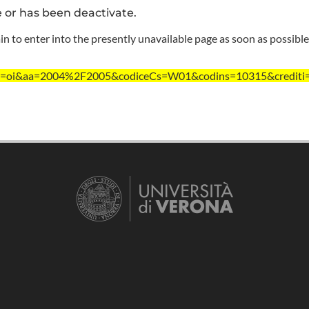
e or has been deactivate.
n to enter into the presently unavailable page as soon as possible
?ent=oi&aa=2004%2F2005&codiceCs=W01&codins=10315&crediti