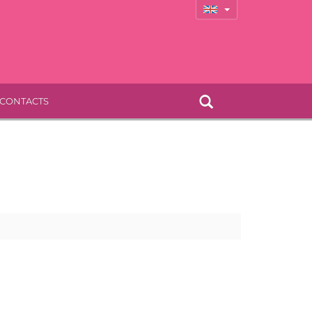
CONTACTS