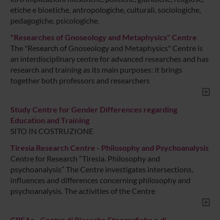
etiche e bioetiche, antropologiche, culturali, sociologiche,
pedagogiche, psicologiche.
"Researches of Gnoseology and Metaphysics" Centre
The "Research of Gnoseology and Metaphysics" Centre is
an interdisciplinary centre for advanced researches and has
research and training as its main purposes: it brings
together both professors and researchers
Study Centre for Gender Differences regarding
Education and Training
SITO IN COSTRUZIONE
Tiresia Research Centre - Philosophy and Psychoanalysis
Centre for Research “Tiresia. Philosophy and
psychoanalysis” The Centre investigates intersections,
influences and differences concerning philosophy and
psychoanalysis. The activities of the Centre
CREAa - Centro di Ricerche Etnografiche e di