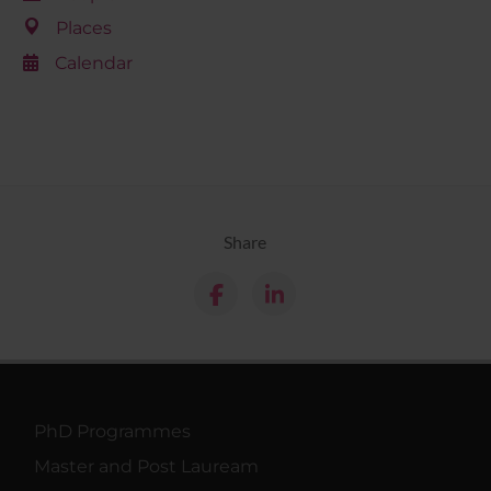
Places
Calendar
Share
PhD Programmes
Master and Post Lauream