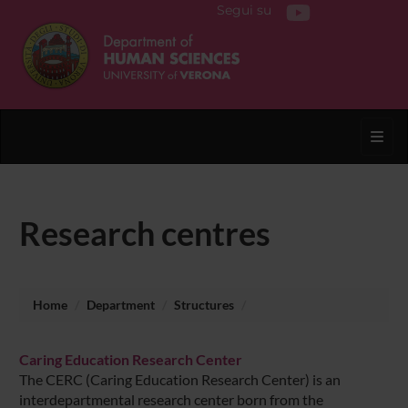
Segui su
Toggl
Research centres
Home
Department
Structures
Caring Education Research Center
The CERC (Caring Education Research Center) is an
interdepartmental research center born from the