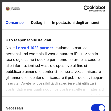
Consenso
Dettagli
Impostazioni degli annunci
In
Uso responsabile dei dati
Noi e
i nostri 1022 partner
trattiamo i vostri dati
personali, ad esempio il vostro numero IP, utilizzando
tecnologie come i cookie per memorizzare e accedere
alle informazioni sul vostro dispositivo al fine di
pubblicare annunci e contenuti personalizzati, misurare
gli annunci e i contenuti, ricercare il pubblico e sviluppare
i servizi. Avete la possibilità di scegliere chi utilizza i
vostri dati e per quali scopi. Le vostre scelte in materia di
privacy sono applicabili solo su questa proprietà digitale
in cui avete effettuato le vostre scelte. È possibile
Selezione
modificare o revocare il proprio consenso in qualsiasi
Necessari
del