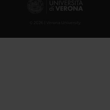
© 2026 | Verona University