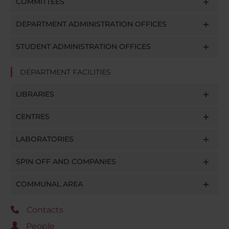
COMMITTEES
DEPARTMENT ADMINISTRATION OFFICES
STUDENT ADMINISTRATION OFFICES
DEPARTMENT FACILITIES
LIBRARIES
CENTRES
LABORATORIES
SPIN OFF AND COMPANIES
COMMUNAL AREA
Contacts
People