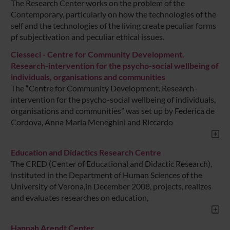
The Research Center works on the problem of the
Contemporary, particularly on how the technologies of the
self and the technologies of the living create peculiar forms
pf subjectivation and peculiar ethical issues.
Ciesseci - Centre for Community Development.
Research-intervention for the psycho-social wellbeing of
individuals, organisations and communities
The “Centre for Community Development. Research-
intervention for the psycho-social wellbeing of individuals,
organisations and communities” was set up by Federica de
Cordova, Anna Maria Meneghini and Riccardo
Education and Didactics Research Centre
The CRED (Center of Educational and Didactic Research),
instituted in the Department of Human Sciences of the
University of Verona,in December 2008, projects, realizes
and evaluates researches on education,
Hannah Arendt Center