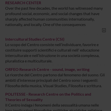
RESEARCH CENTER
Over the past few decades, the world has witnessed many
profound social, economic, and social changes that have
sharply affected human communities internationally,
nationally, and locally. One of the consequences
Intercultural Studies Centre (CSI)
Lo scopo del Centro consiste nell’individuare, favorire e
costituire supporti scientifici e culturali nell' educazione
interculturale e nell’istruzione in una società complessa,
pluralistica e multiculturale.
ORFEO Research Centre - sound, image, writing
Le ricerche del Centro partono dal fenomeno del suono. Gli
ambiti d’interesse principali del Centro sono i seguenti:
Filosofia della musica, Visual Studies, Filosofia e scrittura.
POLITESSE - Research Centre on the Politics and
Theories of Sexuality
Il Centro indaga i fenomeni della sessualità umana nelle
loro implicazioni filosofiche, politiche, giuridiche, religiose,