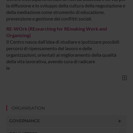
la diffusione e lo sviluppo della cultura della negoziazione e
della mediazione come strumento di educazione,
prevenzione e gestione dei conflitti sociali.
RE-WOrk (REsearching for REmaking Work and
Organizing)
Il Centro nasce dall’idea di studiare e ipotizzare possibili
percorsi di ripensamento del lavoro e delle
organizzazioni, orientati al miglioramento della qualità
della vita lavorativa, avendo cura di radicare
le
ORGANISATION
GOVERNANCE