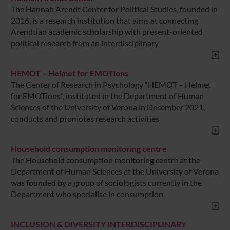
The Hannah Arendt Center for Political Studies, founded in
2016, is a research institution that aims at connecting
Arendtian academic scholarship with present-oriented
political research from an interdisciplinary
HEMOT – Helmet for EMOTions
The Center of Research in Psychology “HEMOT – Helmet
for EMOTions”, instituted in the Department of Human
Sciences of the University of Verona in December 2021,
conducts and promotes research activities
Household consumption monitoring centre
The Household consumption monitoring centre at the
Department of Human Sciences at the University of Verona
was founded by a group of sociologists currently in the
Department who specialise in consumption
INCLUSION & DIVERSITY INTERDISCIPLINARY