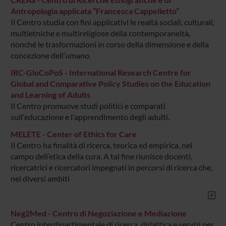
Antropologia applicata “Francesca Cappelletto”
Il Centro studia con fini applicativi le realtà sociali, culturali,
multietniche e multireligiose della contemporaneità,
nonché le trasformazioni in corso della dimensione e della
concezione dell’umano.
IRC-GloCoPoS - International Research Centre for
Global and Comparative Policy Studies on the Education
and Learning of Adults
Il Centro promuove studi politici e comparati
sull'educazione e l'apprendimento degli adulti.
MELETE - Center of Ethics for Care
Il Centro ha finalità di ricerca, teorica ed empirica, nel
campo dell’etica della cura. A tal fine riunisce docenti,
ricercatrici e ricercatori impegnati in percorsi di ricerca che,
nei diversi ambiti
Neg2Med - Centro di Negoziazione e Mediazione
Centro interdipartimentale di ricerca, didattica e servizi per