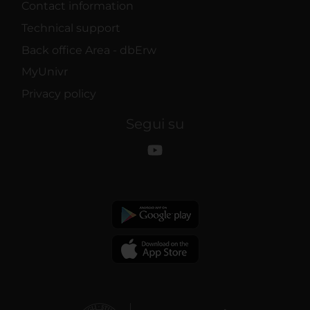
Contact information
Technical support
Back office Area - dbErw
MyUnivr
Privacy policy
Segui su