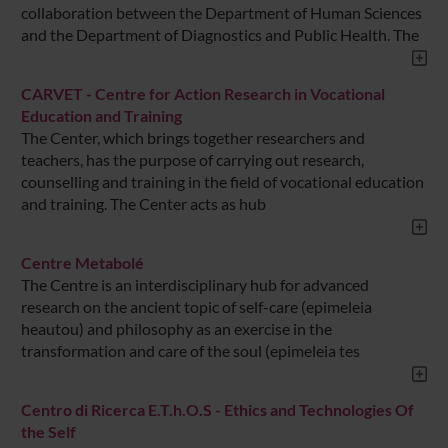
collaboration between the Department of Human Sciences
and the Department of Diagnostics and Public Health. The
CARVET - Centre for Action Research in Vocational
Education and Training
The Center, which brings together researchers and
teachers, has the purpose of carrying out research,
counselling and training in the field of vocational education
and training. The Center acts as hub
Centre Metabolé
The Centre is an interdisciplinary hub for advanced
research on the ancient topic of self-care (epimeleia
heautou) and philosophy as an exercise in the
transformation and care of the soul (epimeleia tes
Centro di Ricerca E.T.h.O.S - Ethics and Technologies Of
the Self