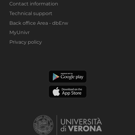
Contact information
Technical support
Back office Area - dbErw
MyUnivr
Privacy policy