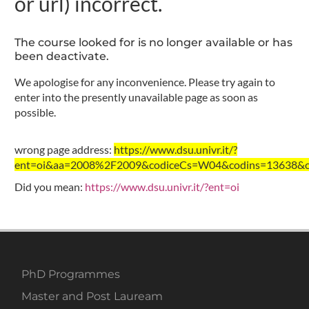
or url) incorrect.
The course looked for is no longer available or has
been deactivate.
We apologise for any inconvenience. Please try again to
enter into the presently unavailable page as soon as
possible.
wrong page address:
https://www.dsu.univr.it/?
ent=oi&aa=2008%2F2009&codiceCs=W04&codins=13638&cre
Did you mean:
https://www.dsu.univr.it/?ent=oi
PhD Programmes
Master and Post Lauream