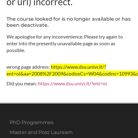
or url) incorrect.
The course looked for is no longer available or has
been deactivate.
We apologise for any inconvenience. Please try again to
enter into the presently unavailable page as soon as
possible.
wrong page address:
https://www.dsu.univr.it/?
ent=oi&aa=2008%2F2009&codiceCs=W04&codins=10993&cre
Did you mean:
https://www.dsu.univr.it/?ent=oi
PhD Programmes
Master and Post Lauream