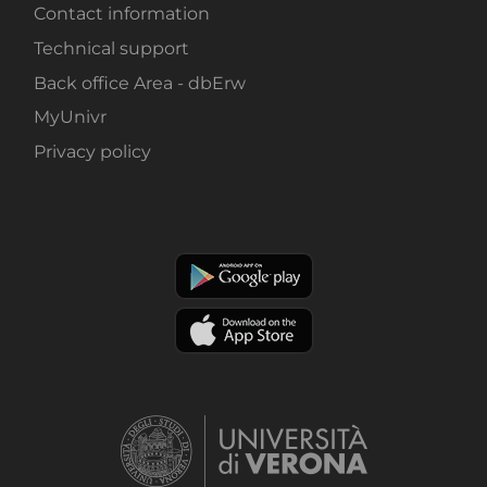
Contact information
Technical support
Back office Area - dbErw
MyUnivr
Privacy policy