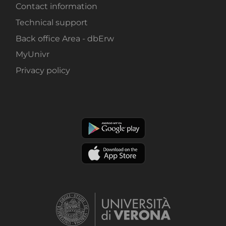
Contact information
Technical support
Back office Area - dbErw
MyUnivr
Privacy policy