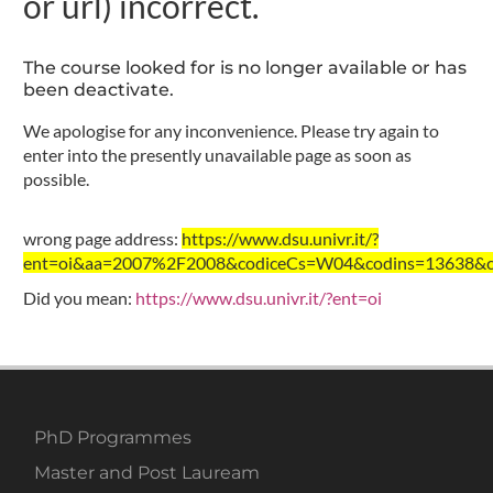
or url) incorrect.
The course looked for is no longer available or has
been deactivate.
We apologise for any inconvenience. Please try again to
enter into the presently unavailable page as soon as
possible.
wrong page address:
https://www.dsu.univr.it/?
ent=oi&aa=2007%2F2008&codiceCs=W04&codins=13638&cre
Did you mean:
https://www.dsu.univr.it/?ent=oi
PhD Programmes
Master and Post Lauream