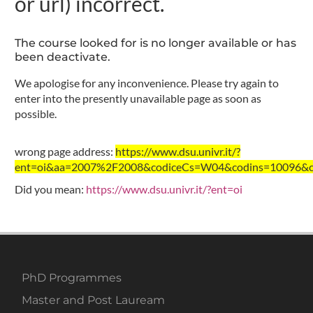
or url) incorrect.
The course looked for is no longer available or has
been deactivate.
We apologise for any inconvenience. Please try again to
enter into the presently unavailable page as soon as
possible.
wrong page address:
https://www.dsu.univr.it/?
ent=oi&aa=2007%2F2008&codiceCs=W04&codins=10096&cre
Did you mean:
https://www.dsu.univr.it/?ent=oi
PhD Programmes
Master and Post Lauream