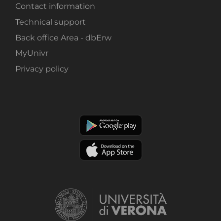
Contact information
Technical support
Back office Area - dbErw
MyUnivr
Privacy policy