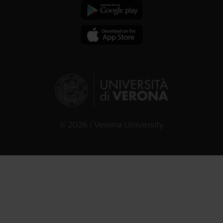
© 2026 | Verona University