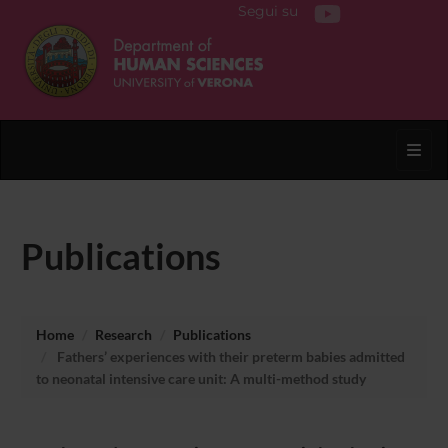
Segui su
Toggl
Publications
Home
Research
Publications
Fathers’ experiences with their preterm babies admitted
to neonatal intensive care unit: A multi-method study