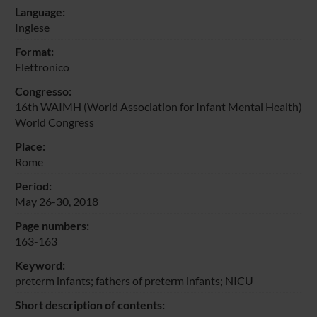
Language:
Inglese
Format:
Elettronico
Congresso:
16th WAIMH (World Association for Infant Mental Health)
World Congress
Place:
Rome
Period:
May 26-30, 2018
Page numbers:
163-163
Keyword:
preterm infants; fathers of preterm infants; NICU
Short description of contents: