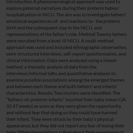
Introduction A phenomenological approach was used to
explore paternal narratives during their preterm babies’
hospitalization in NICU. The aim was to investigate fathers’
emotional experiences of- and reactions to- the preterm
birth and the subsequent stay in the NICU, and
representations of the father’s role. Method Twenty fathers
were recruited from a level-III NICU. A multi-method
approach was used and included ethnographic observation,
semi-structured interviews, self-report questionnaires, and
clinical information. Data were analyzed using a mixed-
method: a thematic analysis of data from the
interviews/informal talks and quantitative analyses to
examine possible associations among the emerged themes
and between each theme and both fathers’ and infants’
characteristics. Results Two clusters were identified. The
“fathers-of-preterm-infants” touched their baby (mean GA:
32.47 weeks) as soon as they were given the opportunity
and without fear that doing so they could have harmed
their infant. They were struck by their baby’s physical
appearance, but they did not report any fear of losing their
baby. When these fathers talked about their experience of