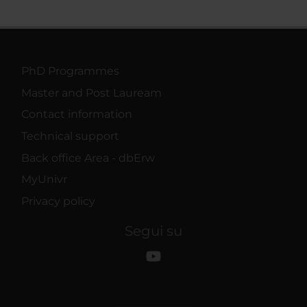
PhD Programmes
Master and Post Lauream
Contact information
Technical support
Back office Area - dbErw
MyUnivr
Privacy policy
Segui su