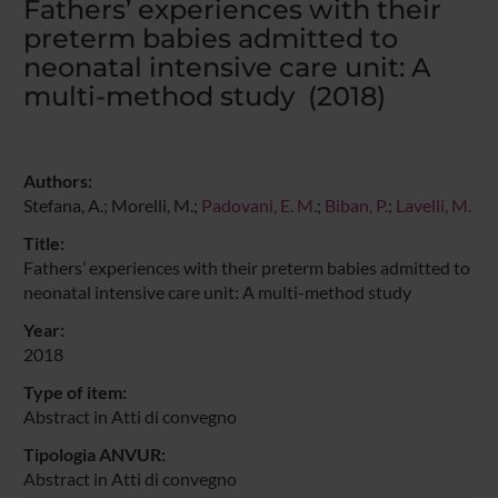
Fathers’ experiences with their
preterm babies admitted to
neonatal intensive care unit: A
multi-method study (2018)
Authors:
Stefana, A.; Morelli, M.;
Padovani, E. M.
;
Biban, P.
;
Lavelli, M.
Title:
Fathers’ experiences with their preterm babies admitted to
neonatal intensive care unit: A multi-method study
Year:
2018
Type of item:
Abstract in Atti di convegno
Tipologia ANVUR:
Abstract in Atti di convegno