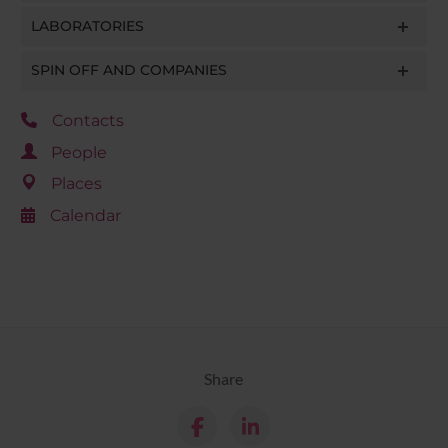
LABORATORIES
SPIN OFF AND COMPANIES
Contacts
People
Places
Calendar
Share