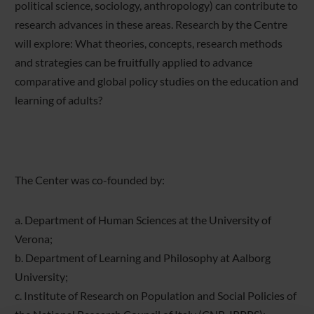
political science, sociology, anthropology) can contribute to
research advances in these areas. Research by the Centre
will explore: What theories, concepts, research methods
and strategies can be fruitfully applied to advance
comparative and global policy studies on the education and
learning of adults?
The Center was co-founded by:
a. Department of Human Sciences at the University of
Verona;
b. Department of Learning and Philosophy at Aalborg
University;
c. Institute of Research on Population and Social Policies of