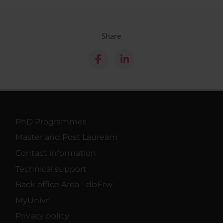
Share
PhD Programmes
Master and Post Lauream
Contact information
Technical support
Back office Area - dbErw
MyUnivr
Privacy policy