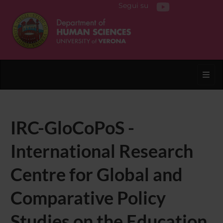
Segui su
Toggl
IRC-GloCoPoS -
International Research
Centre for Global and
Comparative Policy
Studies on the Education