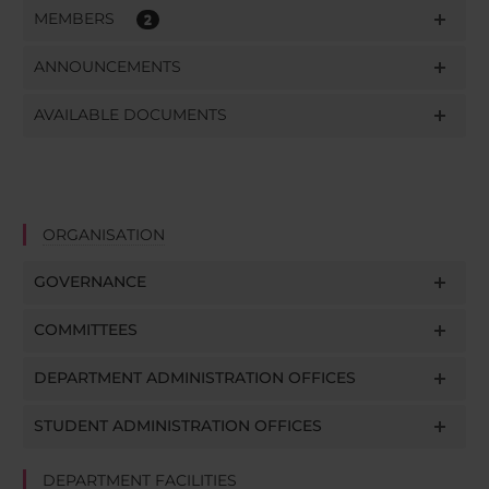
MEMBERS
2
ANNOUNCEMENTS
AVAILABLE DOCUMENTS
ORGANISATION
GOVERNANCE
COMMITTEES
DEPARTMENT ADMINISTRATION OFFICES
STUDENT ADMINISTRATION OFFICES
DEPARTMENT FACILITIES