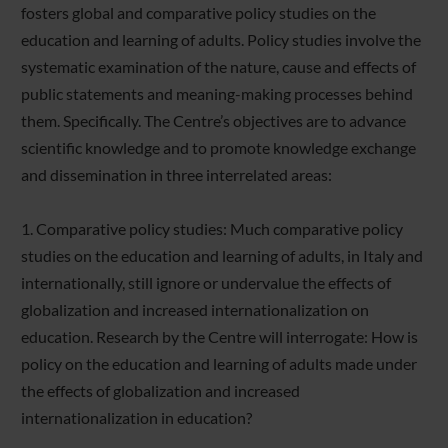
fosters global and comparative policy studies on the
education and learning of adults. Policy studies involve the
systematic examination of the nature, cause and effects of
public statements and meaning-making processes behind
them. Specifically. The Centre’s objectives are to advance
scientific knowledge and to promote knowledge exchange
and dissemination in three interrelated areas:
1. Comparative policy studies: Much comparative policy
studies on the education and learning of adults, in Italy and
internationally, still ignore or undervalue the effects of
globalization and increased internationalization on
education. Research by the Centre will interrogate: How is
policy on the education and learning of adults made under
the effects of globalization and increased
internationalization in education?