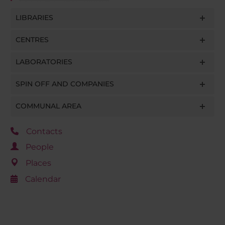
LIBRARIES
CENTRES
LABORATORIES
SPIN OFF AND COMPANIES
COMMUNAL AREA
Contacts
People
Places
Calendar