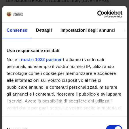
the National Research Council of Italy (CNR-IRPPS);
d. School of Education at Nottingham University.
Director:
Consenso
Dettagli
Impostazioni degli annunci
In
Dr. Marcella Milana, University of Verona (Italy)
Uso responsabile dei dati
Scientific Committee:
Noi e
i nostri 1022 partner
trattiamo i vostri dati
personali, ad esempio il vostro numero IP, utilizzando
tecnologie come i cookie per memorizzare e accedere
Professor Palle Rasmussen, Aalborg University (Denmark)
alle informazioni sul vostro dispositivo al fine di
Dr. Paolo Landri, Institute of Research on Population and
pubblicare annunci e contenuti personalizzati, misurare
Social Policies of the National Research Council of Italy
gli annunci e i contenuti, ricercare il pubblico e sviluppare
(Italy)
i servizi. Avete la possibilità di scegliere chi utilizza i
Professor John Holford, Nottingham University (United
vostri dati e per quali scopi. Le vostre scelte in materia di
Kingdom)
privacy sono applicabili solo su questa proprietà digitale
Dr. Larson Anne, Aarhus University (Denmark)
in cui avete effettuato le vostre scelte. È possibile
Selezione
modificare o revocare il proprio consenso in qualsiasi