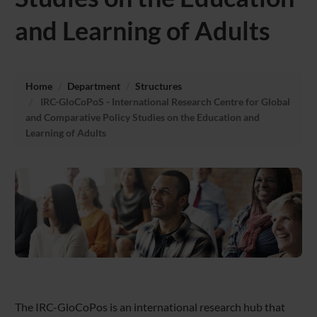
and Learning of Adults
Home
Department
Structures
IRC-GloCoPoS - International Research Centre for Global
and Comparative Policy Studies on the Education and
Learning of Adults
The IRC-GloCoPos is an international research hub that