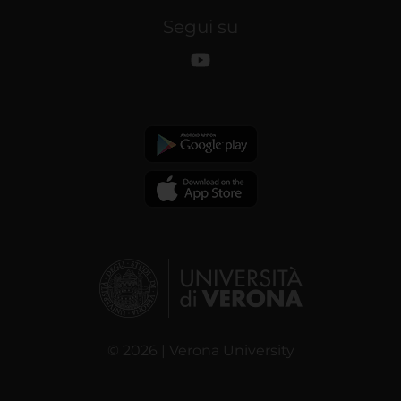
Segui su
© 2026 | Verona University