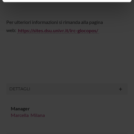
informazioni sul modo in cui utilizzi il nostro sito con i
nostri partner che si occupano di analisi dei dati web,
pubblicità e social media, i quali potrebbero combinarle
Per ulteriori informazioni si rimanda alla pagina
con altre informazioni che hai fornito loro o che hanno
web:
https://sites.dsu.univr.it/irc-glocopos/
raccolto dal tuo utilizzo dei loro servizi.
DETTAGLI
Manager
Marcella Milana