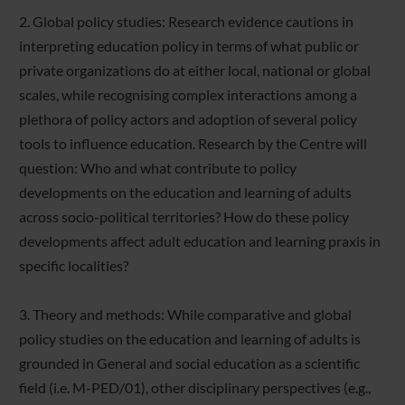
2. Global policy studies: Research evidence cautions in
interpreting education policy in terms of what public or
private organizations do at either local, national or global
scales, while recognising complex interactions among a
plethora of policy actors and adoption of several policy
tools to influence education. Research by the Centre will
question: Who and what contribute to policy
developments on the education and learning of adults
across socio-political territories? How do these policy
developments affect adult education and learning praxis in
specific localities?
3. Theory and methods: While comparative and global
policy studies on the education and learning of adults is
grounded in General and social education as a scientific
field (i.e. M-PED/01), other disciplinary perspectives (e.g.,