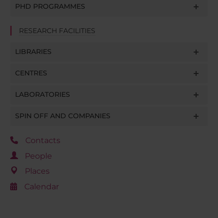
PHD PROGRAMMES
RESEARCH FACILITIES
LIBRARIES
CENTRES
LABORATORIES
SPIN OFF AND COMPANIES
Contacts
People
Places
Calendar