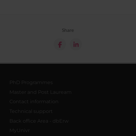
Share
PhD Programmes
Master and Post Lauream
Contact information
Technical support
Back office Area - dbErw
MyUnivr