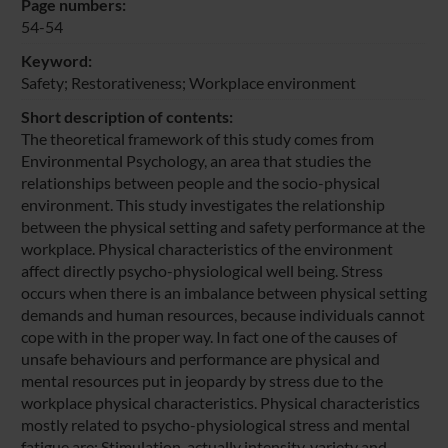
Page numbers:
54-54
Keyword:
Safety; Restorativeness; Workplace environment
Short description of contents:
The theoretical framework of this study comes from
Environmental Psychology, an area that studies the
relationships between people and the socio-physical
environment. This study investigates the relationship
between the physical setting and safety performance at the
workplace. Physical characteristics of the environment
affect directly psycho-physiological well being. Stress
occurs when there is an imbalance between physical setting
demands and human resources, because individuals cannot
cope with in the proper way. In fact one of the causes of
unsafe behaviours and performance are physical and
mental resources put in jeopardy by stress due to the
workplace physical characteristics. Physical characteristics
mostly related to psycho-physiological stress and mental
fatigue are: Stimulation, actually intensity, variety and