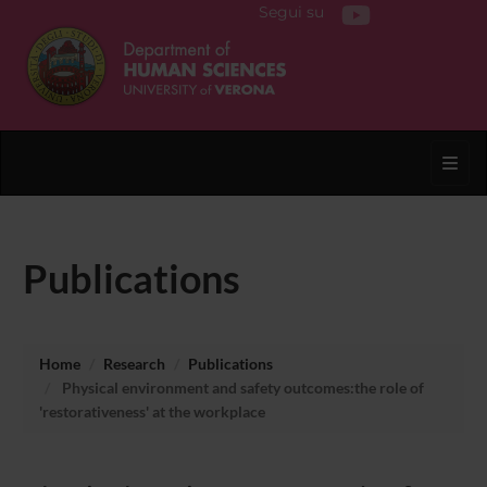
Segui su
Toggl
Publications
Home
Research
Publications
Physical environment and safety outcomes:the role of
'restorativeness' at the workplace