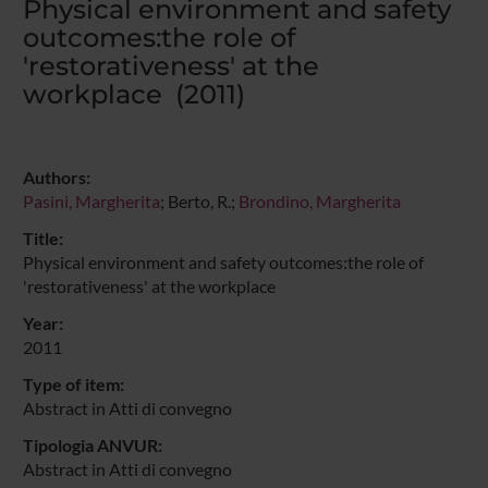
Physical environment and safety
outcomes:the role of
'restorativeness' at the
workplace (2011)
Authors:
Pasini, Margherita
; Berto, R.;
Brondino, Margherita
Title:
Physical environment and safety outcomes:the role of
'restorativeness' at the workplace
Year:
2011
Type of item:
Abstract in Atti di convegno
Tipologia ANVUR:
Abstract in Atti di convegno