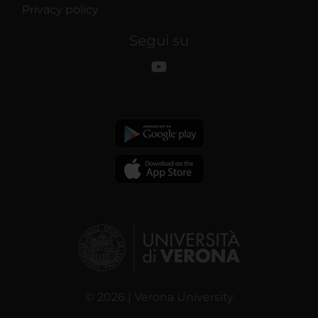
Privacy policy
Segui su
© 2026 | Verona University