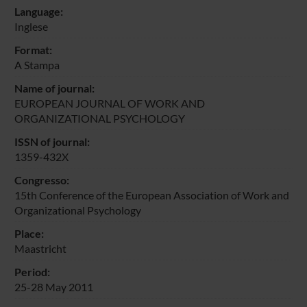
Language:
Inglese
Format:
A Stampa
Name of journal:
EUROPEAN JOURNAL OF WORK AND
ORGANIZATIONAL PSYCHOLOGY
ISSN of journal:
1359-432X
Congresso:
15th Conference of the European Association of Work and
Organizational Psychology
Place:
Maastricht
Period:
25-28 May 2011