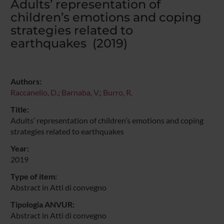
Adults’ representation of
children’s emotions and coping
strategies related to
earthquakes (2019)
Authors:
Raccanello, D.
;
Barnaba, V.
;
Burro, R.
Title:
Adults’ representation of children’s emotions and coping
strategies related to earthquakes
Year:
2019
Type of item:
Abstract in Atti di convegno
Tipologia ANVUR:
Abstract in Atti di convegno