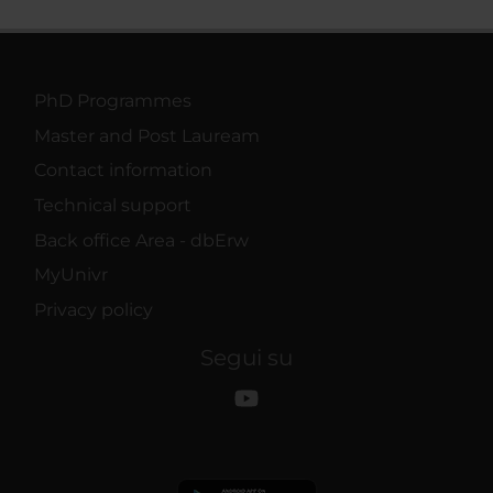
PhD Programmes
Master and Post Lauream
Contact information
Technical support
Back office Area - dbErw
MyUnivr
Privacy policy
Segui su