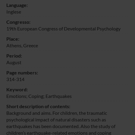
Language:
Inglese
Congresso:
19th European Congress of Developmental Psychology
Place:
Athens, Greece
Period:
August
Page numbers:
314-314
Keyword:
Emotions; Coping; Earthquakes
Short description of contents:
Background and aims. For children, the traumatic
psychological impact of natural disasters such as
earthquakes has been documented. Also the study of
children’s earthquake-related emotions and coping