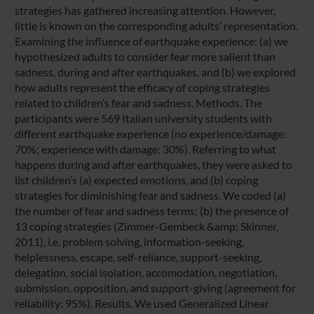
strategies has gathered increasing attention. However,
little is known on the corresponding adults’ representation.
Examining the influence of earthquake experience: (a) we
hypothesized adults to consider fear more salient than
sadness, during and after earthquakes, and (b) we explored
how adults represent the efficacy of coping strategies
related to children’s fear and sadness. Methods. The
participants were 569 Italian university students with
different earthquake experience (no experience/damage:
70%; experience with damage: 30%). Referring to what
happens during and after earthquakes, they were asked to
list children’s (a) expected emotions, and (b) coping
strategies for diminishing fear and sadness. We coded (a)
the number of fear and sadness terms; (b) the presence of
13 coping strategies (Zimmer-Gembeck &amp; Skinner,
2011), i.e. problem solving, information-seeking,
helplessness, escape, self-reliance, support-seeking,
delegation, social isolation, accomodation, negotiation,
submission, opposition, and support-giving (agreement for
reliability: 95%). Results. We used Generalized Linear