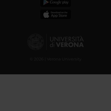
© 2026 | Verona University