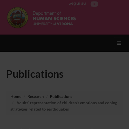
Segui su
Toggl
Publications
Home
Research
Publications
Adults’ representation of children’s emotions and coping
strategies related to earthquakes