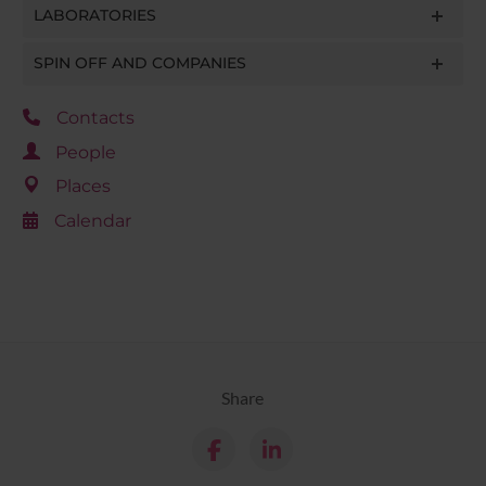
LABORATORIES
SPIN OFF AND COMPANIES
Contacts
People
Places
Calendar
Share