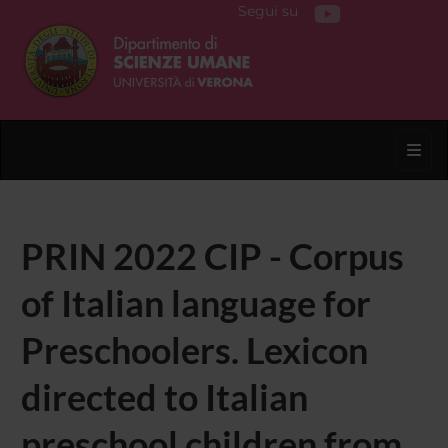
Segui su
Toggl
PRIN 2022 CIP - Corpus
of Italian language for
Preschoolers. Lexicon
directed to Italian
preschool children from