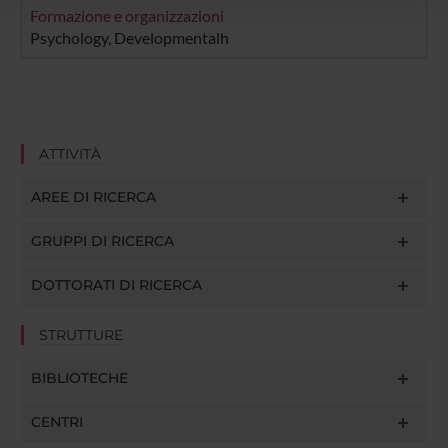
pubblicità e social media, i quali potrebbero combinarle
Formazione e organizzazioni
con altre informazioni che hai fornito loro o che hanno
Psychology, Developmentalh
raccolto dal tuo utilizzo dei loro servizi.
ATTIVITÀ
AREE DI RICERCA
GRUPPI DI RICERCA
DOTTORATI DI RICERCA
STRUTTURE
BIBLIOTECHE
CENTRI