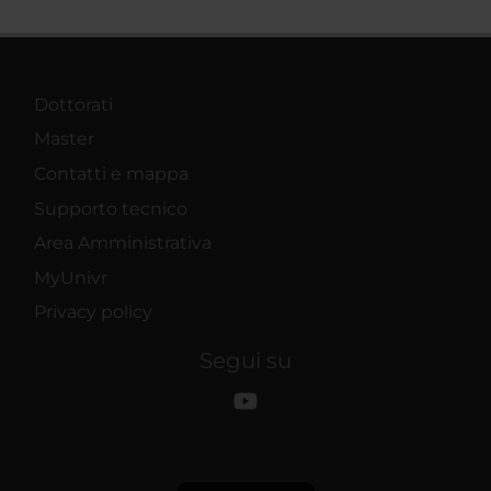
Dottorati
Master
Contatti e mappa
Supporto tecnico
Area Amministrativa
MyUnivr
Privacy policy
Segui su