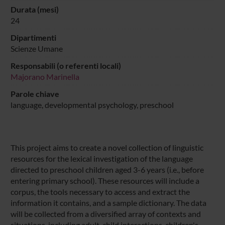
Durata (mesi)
24
Dipartimenti
Scienze Umane
Responsabili (o referenti locali)
Majorano Marinella
Parole chiave
language, developmental psychology, preschool
This project aims to create a novel collection of linguistic
resources for the lexical investigation of the language
directed to preschool children aged 3-6 years (i.e., before
entering primary school). These resources will include a
corpus, the tools necessary to access and extract the
information it contains, and a sample dictionary. The data
will be collected from a diversified array of contexts and
situations, including adult-child interactions, children's