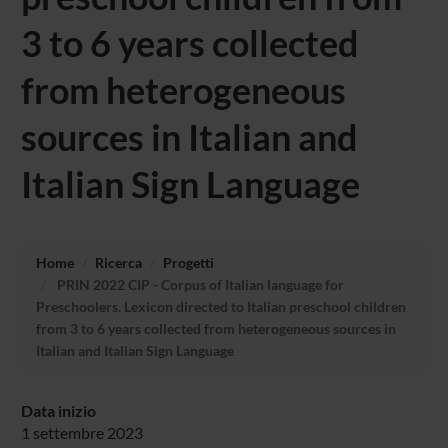
3 to 6 years collected
from heterogeneous
sources in Italian and
Italian Sign Language
Home
Ricerca
Progetti
PRIN 2022 CIP - Corpus of Italian language for
Preschoolers. Lexicon directed to Italian preschool children
from 3 to 6 years collected from heterogeneous sources in
Italian and Italian Sign Language
Data inizio
1 settembre 2023