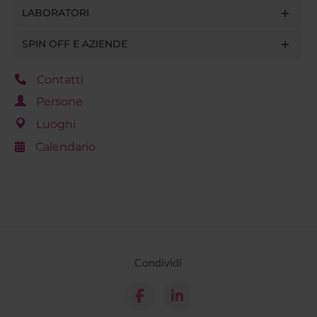
LABORATORI
SPIN OFF E AZIENDE
Contatti
Persone
Luoghi
Calendario
Condividi