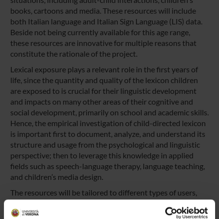
books, cartoons and media. These resources will include
both Italian language and Italian Sign Language (LIS) data.
Beside not being currently available for this age range,
these resources are innovative for multiple reasons that
constitute the rationale of the project.
Lexical exposure plays a relevant role in the first years of
life, since the quantity and quality of the lexicon children
are exposed to is crucial for their linguistic development
and impacts on many other areas of their cognitive and
social development, primarily on school and academic skills.
Hence, the empirical investigation of child-directed lexicon
is important first to document, analyze, and understand its
structure and usage from the psychological and linguistic
perspective; then to leverage this knowledge in applied
fields such as speech-language therapy, language teaching,
and children’s media design.
The resources will be tailored to different types of users,
such as researchers, teachers and educators, clinicians,
media designers, and parents, and they will allow more in-