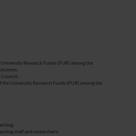
he University Research Funds (FUR) among the
outcomes;
 Council;
of the University Research Funds (FUR) among the
aching;
aching staff and researchers;