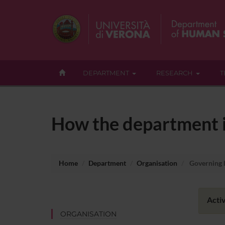
DEPARTMENT
RESEARCH
T
How the department i
Home
Department
Organisation
Governing 
Activ
ORGANISATION