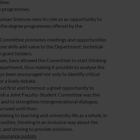
ties;
ee programmes.
uman Sciences sees its role as an opportunity to
n the degree programmes offered by the
, the Committee promotes meetings and opportunities
ose skills add value to the Department: technical-
h grant holders.
sues, have allowed the Committee to start thinking
Department, thus making it possible to analyse the
ys been encouraged not only to identify critical
r a lively debate.
but first and foremost a great opportunity to
blish a Joint Faculty-Student Committee was the
 and to strengthen intergenerational dialogue,
ursued until then.
ating to teaching and university life as a whole, in
unities, thinking in an inclusive way about the
and striving to provide solutions.
Assurance system.