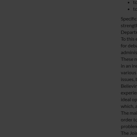
to
t
Specifi
strengt
Depart
To this
for deb
adminis
These m
in an i
various 
issues, 
Believin
experie
ideal o
which, 
The main
order t
problem
The Joi