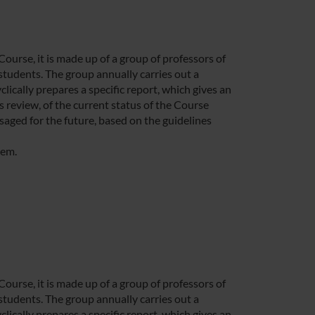
rse, it is made up of a group of professors of
students. The group annually carries out a
lically prepares a specific report, which gives an
 review, of the current status of the Course
saged for the future, based on the guidelines
tem.
rse, it is made up of a group of professors of
students. The group annually carries out a
lically prepares a specific report, which gives an