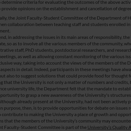
 determine criteria for evaluating the outcomes of the above activi
o provide opinions on the establishment and cancellation of degr
cally, the Joint Faculty-Student Committee of the Department of H
hen collaboration between teaching staff and students enrolled i
ment.
 end, in addressing the issues in its main areas of responsibility
ate, so as to involve all the various members of the community, wh
trative staff, PhD students, postdoctoral researchers, and researc
eetings, as well as allowing constant monitoring of the various is
nclusive way, taking into account the views of the members of the 
aspects in detail. Indeed, participants in these meetings have alwa
but also to suggest solutions that could provide food for thought fo
g that the University is not only a matter of numbers and credits, 
nce university life, the Department felt that the mandate to esta
pportunity to grasp a new awareness of the University's structures
although already present at the University, had not been actively p
 purpose, then, is to provide opportunities for debate on issues rel
o contribute to making the University a place of growth and opport
s that the members of the University’s community may encounter, 
nt Faculty-Student Committee is part of the
University’s Quality 