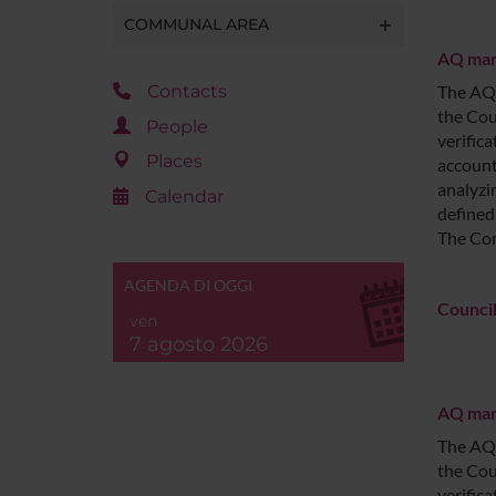
COMMUNAL AREA
AQ man
Contacts
The AQ 
the Cou
People
verific
Places
account
analyzi
Calendar
defined
The Com
AGENDA DI OGGI
Council
ven
7 agosto 2026
AQ mana
The AQ 
the Cou
verific