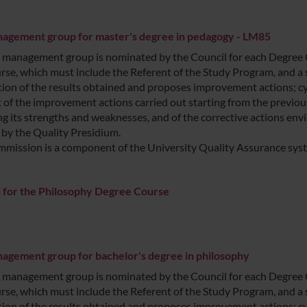
agement group for master's degree in pedagogy - LM85
management group is nominated by the Council for each Degree Cou
rse, which must include the Referent of the Study Program, and a 
ation of the results obtained and proposes improvement actions; cyc
 of the improvement actions carried out starting from the previous
ng its strengths and weaknesses, and of the corrective actions envi
 by the Quality Presidium.
mission is a component of the University Quality Assurance sys
 for the Philosophy Degree Course
gement group for bachelor's degree in philosophy
management group is nominated by the Council for each Degree Cou
rse, which must include the Referent of the Study Program, and a 
ation of the results obtained and proposes improvement actions; cyc