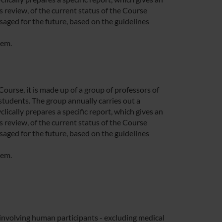
 review, of the current status of the Course
saged for the future, based on the guidelines
tem.
rse, it is made up of a group of professors of
students. The group annually carries out a
lically prepares a specific report, which gives an
 review, of the current status of the Course
saged for the future, based on the guidelines
tem.
nvolving human participants - excluding medical