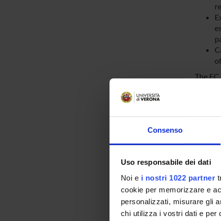
re
E
e
pa
Ca
of
The EC 
t
co
t
th
Consenso
r
th
t
Uso responsabile dei dati
th
Noi e
i nostri 1022 partner
t
cookie per memorizzare e acce
The EC 
personalizzati, misurare gli an
request
chi utilizza i vostri dati e pe
of the 