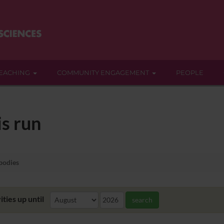
EACHING
COMMUNITY ENGAGEMENT
PEOPLE
s run
bodies
ities up until
search