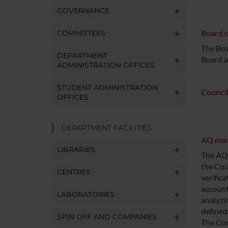
GOVERNANCE
Board o
COMMITTEES
The Boa
DEPARTMENT
Board a
ADMINISTRATION OFFICES
STUDENT ADMINISTRATION
Council
OFFICES
DEPARTMENT FACILITIES
AQ mana
LIBRARIES
The AQ 
the Cou
CENTRES
verific
account
LABORATORIES
analyzi
defined
SPIN OFF AND COMPANIES
The Com