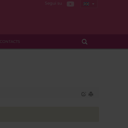
Segui su
CONTACTS