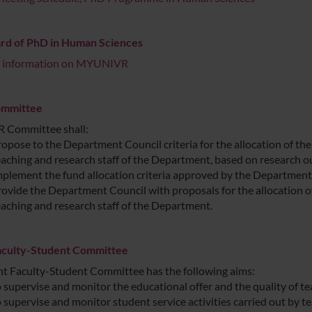
rd of PhD in Human Sciences
r information on MYUNIVR
mmittee
 Committee shall:
ropose to the Department Council criteria for the allocation of t
eaching and research staff of the Department, based on research 
mplement the fund allocation criteria approved by the Department
rovide the Department Council with proposals for the allocation 
eaching and research staff of the Department.
Faculty-Student Committee
nt Faculty-Student Committee has the following aims:
o supervise and monitor the educational offer and the quality of te
 supervise and monitor student service activities carried out by te