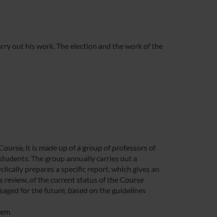
ry out his work. The election and the work of the
rse, it is made up of a group of professors of
students. The group annually carries out a
lically prepares a specific report, which gives an
 review, of the current status of the Course
saged for the future, based on the guidelines
tem.