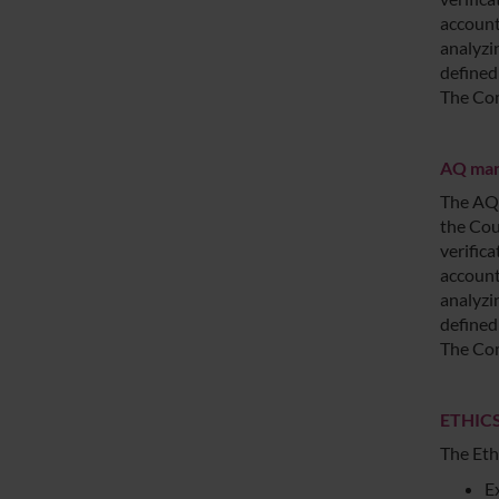
account
analyzi
defined
The Com
AQ mana
The AQ 
the Cou
verific
account
analyzi
defined
The Com
ETHICS
The Eth
E