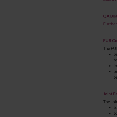
QA Boa
Furthe
FUR Co
The FUR
p
t
i
p
t
Joint 
The Joi
t
to