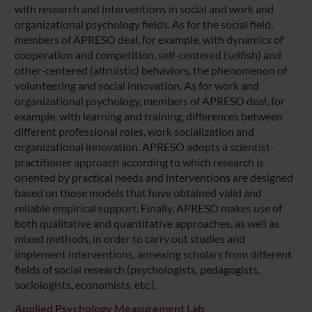
with research and interventions in social and work and
organizational psychology fields. As for the social field,
members of APRESO deal, for example, with dynamics of
cooperation and competition, self-centered (selfish) and
other-centered (altruistic) behaviors, the phenomenon of
volunteering and social innovation. As for work and
organizational psychology, members of APRESO deal, for
example, with learning and training, differences between
different professional roles, work socialization and
organizational innovation. APRESO adopts a scientist-
practitioner approach according to which research is
oriented by practical needs and interventions are designed
based on those models that have obtained valid and
reliable empirical support. Finally, APRESO makes use of
both qualitative and quantitative approaches, as well as
mixed methods, in order to carry out studies and
implement interventions, annexing scholars from different
fields of social research (psychologists, pedagogists,
sociologists, economists, etc.).
Applied Psychology Measurement Lab