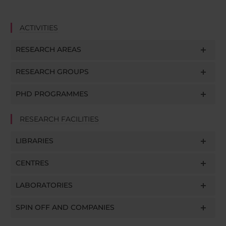
ACTIVITIES
RESEARCH AREAS
RESEARCH GROUPS
PHD PROGRAMMES
RESEARCH FACILITIES
LIBRARIES
CENTRES
LABORATORIES
SPIN OFF AND COMPANIES