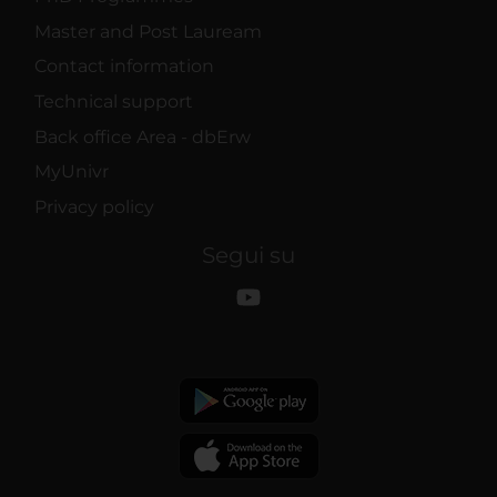
Master and Post Lauream
Contact information
Technical support
Back office Area - dbErw
MyUnivr
Privacy policy
Segui su