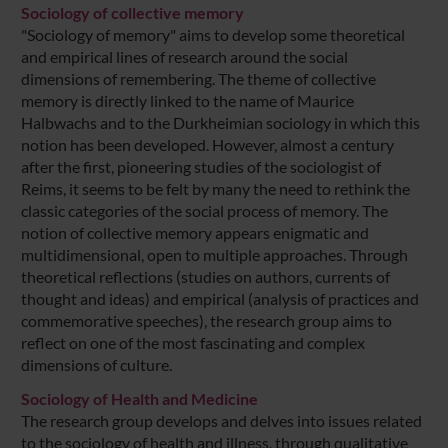
Sociology of collective memory
"Sociology of memory" aims to develop some theoretical
and empirical lines of research around the social
dimensions of remembering. The theme of collective
memory is directly linked to the name of Maurice
Halbwachs and to the Durkheimian sociology in which this
notion has been developed. However, almost a century
after the first, pioneering studies of the sociologist of
Reims, it seems to be felt by many the need to rethink the
classic categories of the social process of memory. The
notion of collective memory appears enigmatic and
multidimensional, open to multiple approaches. Through
theoretical reflections (studies on authors, currents of
thought and ideas) and empirical (analysis of practices and
commemorative speeches), the research group aims to
reflect on one of the most fascinating and complex
dimensions of culture.
Sociology of Health and Medicine
The research group develops and delves into issues related
to the sociology of health and illness, through qualitative