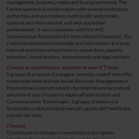
management, business, media and local government. The
Centre operates in collaboration with several institutions,
authorities and associations, both public and private,
national and international, and with accredited
professionals. It also cooperates with the IAIE
(International Association for Intercultural Education). The
Centre disseminates knowledge and information at a local,
national and international level to researchers, experts,
educators, social workers, and economic and legal advisers.
Choices of adoption/non-adoption of new ICT tools
Il gruppo di propone di indagare, secondo modelli scientifici
comprovati dalle Scienze Sociali (Business Management e
Psicometria) i costrutti latenti che determinano la scelta di
adozione di uno strumento legato all'Information and
Communication Technologies. Il gruppo di lavoro si è
focalizzato su due principali mercati: quello dell'healthcare
e quello del vino.
Ciesseci
Il Centro per lo Sviluppo Comunitario è uno spazio