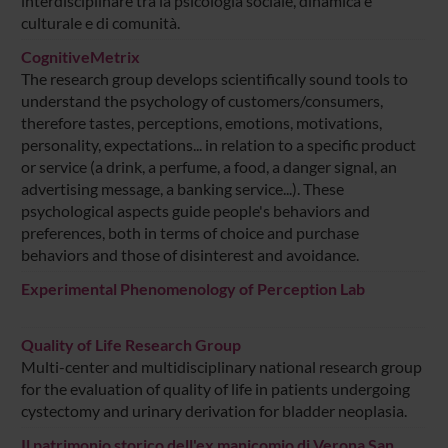
interdisciplinare tra la psicologia sociale, dinamica e
culturale e di comunità.
CognitiveMetrix
The research group develops scientifically sound tools to
understand the psychology of customers/consumers,
therefore tastes, perceptions, emotions, motivations,
personality, expectations... in relation to a specific product
or service (a drink, a perfume, a food, a danger signal, an
advertising message, a banking service...). These
psychological aspects guide people's behaviors and
preferences, both in terms of choice and purchase
behaviors and those of disinterest and avoidance.
Experimental Phenomenology of Perception Lab
Quality of Life Research Group
Multi-center and multidisciplinary national research group
for the evaluation of quality of life in patients undergoing
cystectomy and urinary derivation for bladder neoplasia.
Il patrimonio storico dell'ex manicomio di Verona San