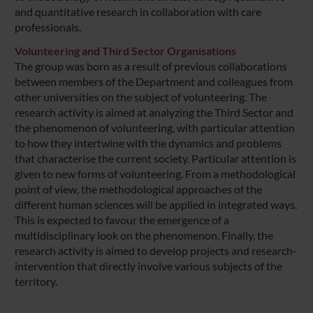
and quantitative research in collaboration with care
professionals.
Volunteering and Third Sector Organisations
The group was born as a result of previous collaborations
between members of the Department and colleagues from
other universities on the subject of volunteering. The
research activity is aimed at analyzing the Third Sector and
the phenomenon of volunteering, with particular attention
to how they intertwine with the dynamics and problems
that characterise the current society. Particular attention is
given to new forms of volunteering. From a methodological
point of view, the methodological approaches of the
different human sciences will be applied in integrated ways.
This is expected to favour the emergence of a
multidisciplinary look on the phenomenon. Finally, the
research activity is aimed to develop projects and research-
intervention that directly involve various subjects of the
territory.