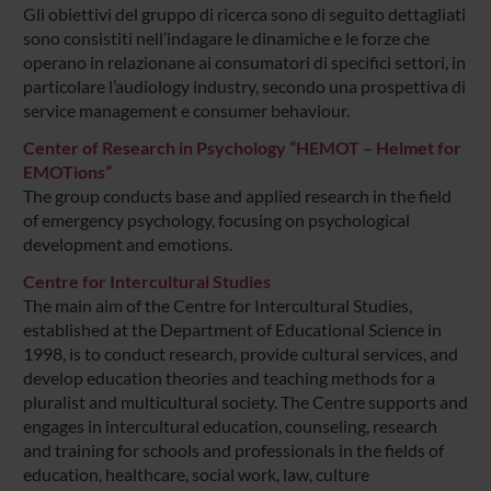
Gli obiettivi del gruppo di ricerca sono di seguito dettagliati
sono consistiti nell’indagare le dinamiche e le forze che
operano in relazionane ai consumatori di specifici settori, in
particolare l’audiology industry, secondo una prospettiva di
service management e consumer behaviour.
Center of Research in Psychology “HEMOT – Helmet for
EMOTions”
The group conducts base and applied research in the field
of emergency psychology, focusing on psychological
development and emotions.
Centre for Intercultural Studies
The main aim of the Centre for Intercultural Studies,
established at the Department of Educational Science in
1998, is to conduct research, provide cultural services, and
develop education theories and teaching methods for a
pluralist and multicultural society. The Centre supports and
engages in intercultural education, counseling, research
and training for schools and professionals in the fields of
education, healthcare, social work, law, culture