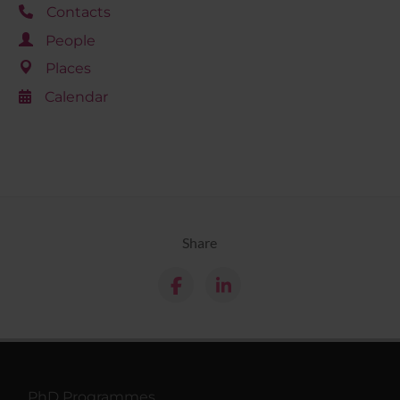
Contacts
People
Places
Calendar
Share
PhD Programmes