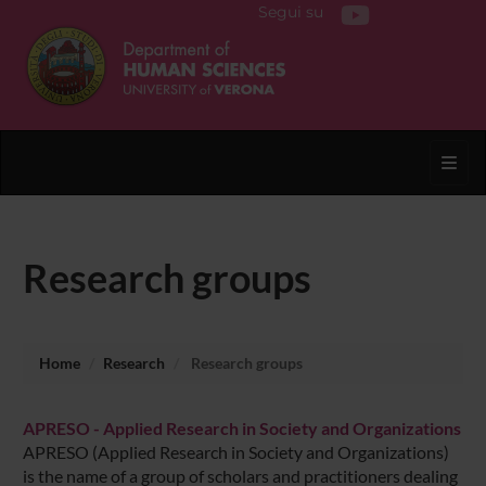
Segui su
Toggl
Research groups
Home
Research
Research groups
APRESO - Applied Research in Society and Organizations
APRESO (Applied Research in Society and Organizations)
is the name of a group of scholars and practitioners dealing