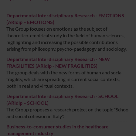
Departmental Interdisciplinary Research - EMOTIONS
(ARIdip – EMOTIONS)
The Group focuses on emotions as the subject of
theoretico-empirical study in the field of human sciences,
highlighting and increasing the possible contributions
arising from philosophy, psycho-paedagogy and sociology.
Departmental Interdisciplinary Research - NEW
FRAGILITIES (ARIdip - NEW FRAGILITIES)
The group deals with the new forms of human and social
fragility, which are spreading in current social contexts,
both in real and virtual contexts.
Departmental Interdisciplinary Research - SCHOOL
(ARIdip – SCHOOL)
The Group proposes a research project on the topic "School
and social cohesion in Italy".
Business-to-consumer studies in the healthcare
management industry